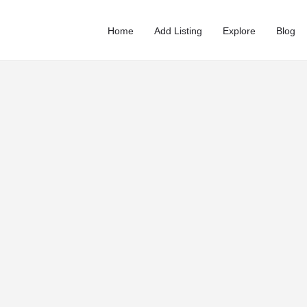
Home
Add Listing
Explore
Blog