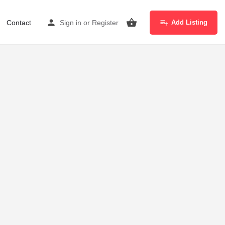
Contact
Sign in
or
Register
Add Listing